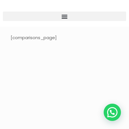
[comparisons_page]